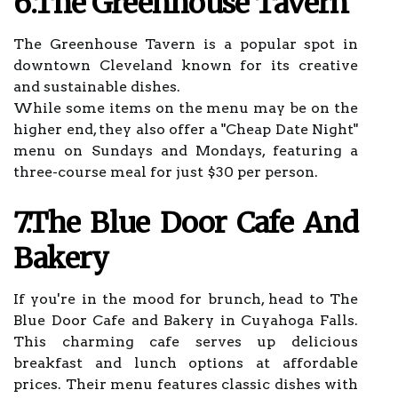
6.The Greenhouse Tavern
The Greenhouse Tavern is a popular spot in
downtown Cleveland known for its creative
and sustainable dishes.
While some items on the menu may be on the
higher end, they also offer a "Cheap Date Night"
menu on Sundays and Mondays, featuring a
three-course meal for just $30 per person.
7.The Blue Door Cafe And
Bakery
If you're in the mood for brunch, head to The
Blue Door Cafe and Bakery in Cuyahoga Falls.
This charming cafe serves up delicious
breakfast and lunch options at affordable
prices. Their menu features classic dishes with