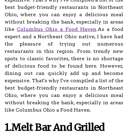
best budget-friendly restaurants in Northeast
Ohio, where you can enjoy a delicious meal
without breaking the bank, especially in areas
like
Columbus Ohio a Food Haven
.As a food
expert and a Northeast Ohio native, I have had
the pleasure of trying out numerous
restaurants in this region. From trendy new
spots to classic favorites, there is no shortage
of delicious food to be found here. However,
dining out can quickly add up and become
expensive. That's why I've compiled a list of the
best budget-friendly restaurants in Northeast
Ohio, where you can enjoy a delicious meal
without breaking the bank, especially in areas
like Columbus Ohio a Food Haven.
1.Melt Bar And Grilled