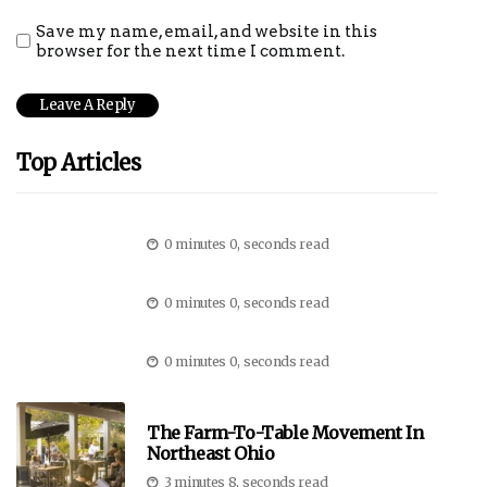
Save my name, email, and website in this
browser for the next time I comment.
Top Articles
0 minutes 0, seconds read
0 minutes 0, seconds read
0 minutes 0, seconds read
The Farm-To-Table Movement In
Northeast Ohio
3 minutes 8, seconds read