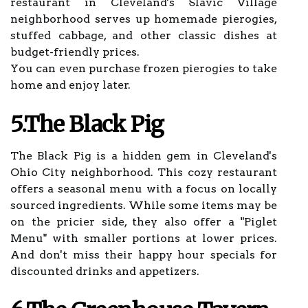
restaurant in Cleveland's Slavic Village
neighborhood serves up homemade pierogies,
stuffed cabbage, and other classic dishes at
budget-friendly prices.
You can even purchase frozen pierogies to take
home and enjoy later.
5.The Black Pig
The Black Pig is a hidden gem in Cleveland's
Ohio City neighborhood. This cozy restaurant
offers a seasonal menu with a focus on locally
sourced ingredients. While some items may be
on the pricier side, they also offer a "Piglet
Menu" with smaller portions at lower prices.
And don't miss their happy hour specials for
discounted drinks and appetizers.