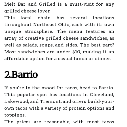
Melt Bar and Grilled is a must-visit for any
grilled cheese lover.
This local chain has several locations
throughout Northeast Ohio, each with its own
unique atmosphere. The menu features an
array of creative grilled cheese sandwiches, as
well as salads, soups, and sides. The best part?
Most sandwiches are under $10, making it an
affordable option for a casual lunch or dinner.
2.Barrio
If you're in the mood for tacos, head to Barrio.
This popular spot has locations in Cleveland,
Lakewood, and Tremont, and offers build-your-
own tacos with a variety of protein options and
toppings.
The prices are reasonable, with most tacos