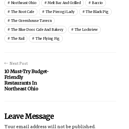
Northeast Ohio
Melt Bar And Grilled
Barrio
The Root Cafe
The Pierogi Lady
The Black Pig
The Greenhouse Tavern
The Blue Door Cafe And Bakery
The Lockview
The Rail
The Flying Fig
Next Post
10 Must-Try Budget-
Friendly
Restaurants In
Northeast Ohio
Leave Message
Your email address will not be published.