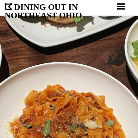
DINING OUT IN
NORTHEAST OHIO