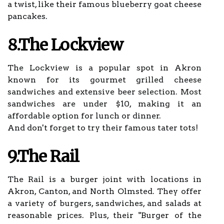
a twist, like their famous blueberry goat cheese
pancakes.
8.The Lockview
The Lockview is a popular spot in Akron
known for its gourmet grilled cheese
sandwiches and extensive beer selection. Most
sandwiches are under $10, making it an
affordable option for lunch or dinner.
And don't forget to try their famous tater tots!
9.The Rail
The Rail is a burger joint with locations in
Akron, Canton, and North Olmsted. They offer
a variety of burgers, sandwiches, and salads at
reasonable prices. Plus, their "Burger of the