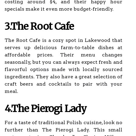
costing around $4, and their happy hour
specials make it even more budget-friendly.
3.The Root Cafe
The Root Cafe is a cozy spot in Lakewood that
serves up delicious farm-to-table dishes at
affordable prices. Their menu changes
seasonally, but you can always expect fresh and
flavorful options made with locally sourced
ingredients. They also have a great selection of
craft beers and cocktails to pair with your
meal.
4.The Pierogi Lady
For a taste of traditional Polish cuisine, look no
further than The Pierogi Lady. This small