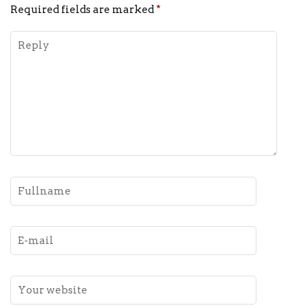
Required fields are marked
*