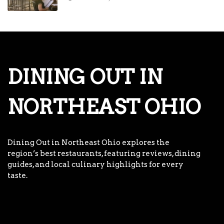
DINING OUT IN
NORTHEAST OHIO
Dining Out in Northeast Ohio explores the
region’s best restaurants, featuring reviews, dining
guides, and local culinary highlights for every
taste.