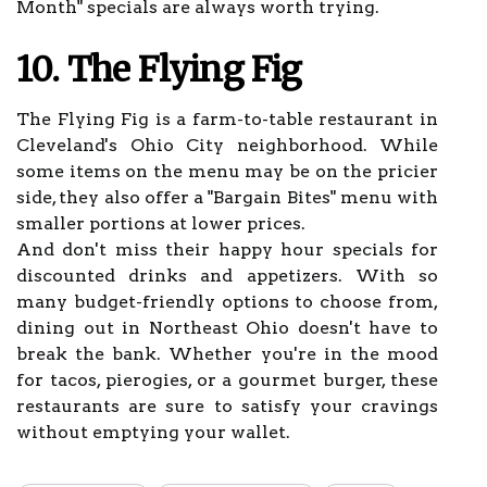
Month" specials are always worth trying.
10. The Flying Fig
The Flying Fig is a farm-to-table restaurant in
Cleveland's Ohio City neighborhood. While
some items on the menu may be on the pricier
side, they also offer a "Bargain Bites" menu with
smaller portions at lower prices.
And don't miss their happy hour specials for
discounted drinks and appetizers. With so
many budget-friendly options to choose from,
dining out in Northeast Ohio doesn't have to
break the bank. Whether you're in the mood
for tacos, pierogies, or a gourmet burger, these
restaurants are sure to satisfy your cravings
without emptying your wallet.