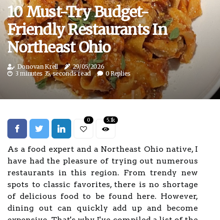
10 Must-Try Budget-
Friendly Restaurants In
Northeast Ohio
Donovan Krell
29/05/2026
3 minutes 35, seconds read
0 Replies
0
5.1k
As a food expert and a Northeast Ohio native, I
have had the pleasure of trying out numerous
restaurants in this region. From trendy new
spots to classic favorites, there is no shortage
of delicious food to be found here. However,
dining out can quickly add up and become
expensive. That's why I've compiled a list of the