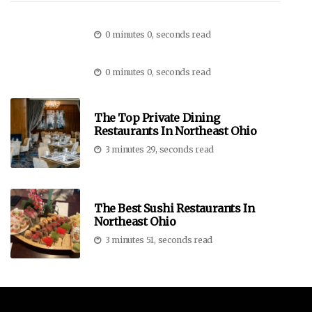
0 minutes 0, seconds read
0 minutes 0, seconds read
The Top Private Dining
Restaurants In Northeast Ohio
3 minutes 29, seconds read
The Best Sushi Restaurants In
Northeast Ohio
3 minutes 51, seconds read