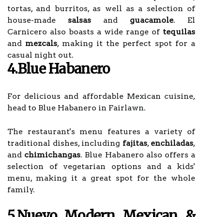
tortas, and burritos, as well as a selection of
house-made
salsas
and
guacamole
. El
Carnicero also boasts a wide range of
tequilas
and
mezcals
, making it the perfect spot for a
casual night out.
4.Blue Habanero
For delicious and affordable Mexican cuisine,
head to Blue Habanero in Fairlawn.
The restaurant's menu features a variety of
traditional dishes, including
fajitas
,
enchiladas
,
and
chimichangas
. Blue Habanero also offers a
selection of vegetarian options and a kids'
menu, making it a great spot for the whole
family.
5.Nuevo Modern Mexican &