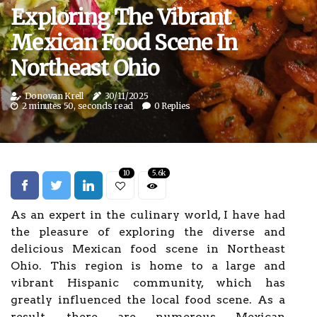
Exploring The Vibrant
Mexican Food Scene In
Northeast Ohio
Donovan Krell
30/11/2025
2 minutes 50, seconds read
0 Replies
10
5.6k
As an expert in the culinary world, I have had
the pleasure of exploring the diverse and
delicious Mexican food scene in Northeast
Ohio. This region is home to a large and
vibrant Hispanic community, which has
greatly influenced the local food scene. As a
result, there are numerous Mexican