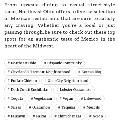
From upscale dining to casual street-style
tacos, Northeast Ohio offers a diverse selection
of Mexican restaurants that are sure to satisfy
any craving. Whether you're a local or just
passing through, be sure to check out these top
spots for an authentic taste of Mexico in the
heart of the Midwest.
Northeast Ohio
Hispanic Community
Cleveland's Tremont Neighborhood
Korean Bbq
Buffalo Chicken
Ohio City Neighborhood
Duck Confit Enchiladas
Lobster Guacamole
Tequila
Vegetarian
Vegan
Lakewood
Salsas
Guacamole
Tequilas
Mezcals
Fairlawn
Fajitas
Chimichangas
Akron