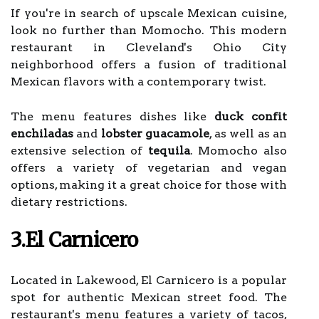
If you're in search of upscale Mexican cuisine,
look no further than Momocho. This modern
restaurant in Cleveland's Ohio City
neighborhood offers a fusion of traditional
Mexican flavors with a contemporary twist.
The menu features dishes like
duck confit
enchiladas
and
lobster guacamole
, as well as an
extensive selection of
tequila
. Momocho also
offers a variety of vegetarian and vegan
options, making it a great choice for those with
dietary restrictions.
3.El Carnicero
Located in Lakewood, El Carnicero is a popular
spot for authentic Mexican street food. The
restaurant's menu features a variety of tacos,