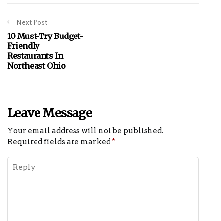
Next Post
10 Must-Try Budget-
Friendly
Restaurants In
Northeast Ohio
Leave Message
Your email address will not be published.
Required fields are marked
*