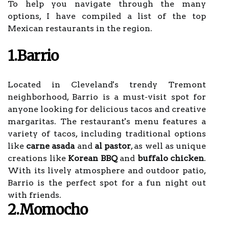
To help you navigate through the many
options, I have compiled a list of the top
Mexican restaurants in the region.
1.Barrio
Located in Cleveland's trendy Tremont
neighborhood, Barrio is a must-visit spot for
anyone looking for delicious tacos and creative
margaritas. The restaurant's menu features a
variety of tacos, including traditional options
like
carne asada
and
al pastor
, as well as unique
creations like
Korean BBQ
and
buffalo chicken
.
With its lively atmosphere and outdoor patio,
Barrio is the perfect spot for a fun night out
with friends.
2.Momocho