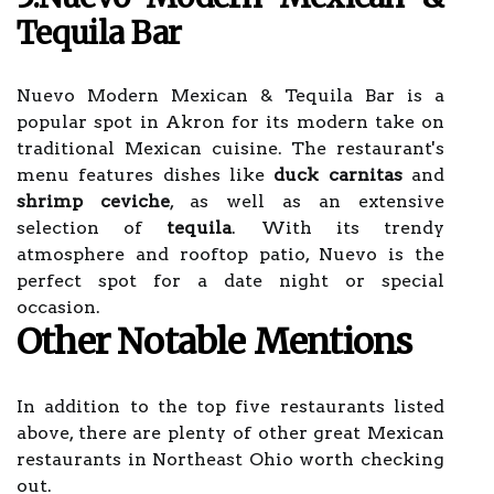
Tequila Bar
Nuevo Modern Mexican & Tequila Bar is a
popular spot in Akron for its modern take on
traditional Mexican cuisine. The restaurant's
menu features dishes like
duck carnitas
and
shrimp ceviche
, as well as an extensive
selection of
tequila
. With its trendy
atmosphere and rooftop patio, Nuevo is the
perfect spot for a date night or special
occasion.
Other Notable Mentions
In addition to the top five restaurants listed
above, there are plenty of other great Mexican
restaurants in Northeast Ohio worth checking
out.