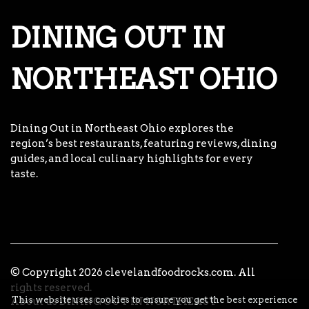
DINING OUT IN
NORTHEAST OHIO
Dining Out in Northeast Ohio explores the
region’s best restaurants, featuring reviews, dining
guides, and local culinary highlights for every
taste.
© Copyright
2026
clevelandfoodrocks.com. All
rights reserved.
This website uses cookies to ensure you get the best experience
About us DINING OUT IN NORTHEAST