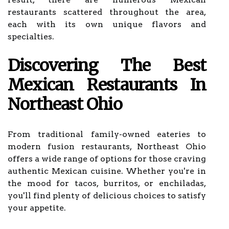
restaurants scattered throughout the area,
each with its own unique flavors and
specialties.
Discovering The Best
Mexican Restaurants In
Northeast Ohio
From traditional family-owned eateries to
modern fusion restaurants, Northeast Ohio
offers a wide range of options for those craving
authentic Mexican cuisine. Whether you're in
the mood for tacos, burritos, or enchiladas,
you'll find plenty of delicious choices to satisfy
your appetite.