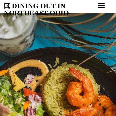
DINING OUT IN
NORTHEAST OHIO