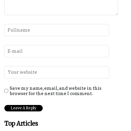
Save my name, email, and website in this
browser for the next time I comment.
Top Articles