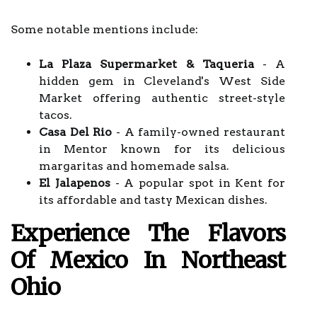
Some notable mentions include:
La Plaza Supermarket & Taqueria
- A
hidden gem in Cleveland's West Side
Market offering authentic street-style
tacos.
Casa Del Rio
- A family-owned restaurant
in Mentor known for its delicious
margaritas and homemade salsa.
El Jalapenos
- A popular spot in Kent for
its affordable and tasty Mexican dishes.
Experience The Flavors
Of Mexico In Northeast
Ohio